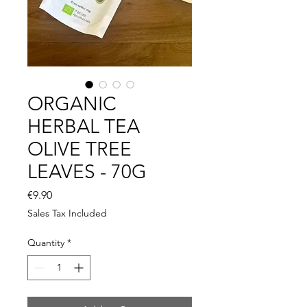
ORGANIC
HERBAL TEA
OLIVE TREE
LEAVES - 70G
Price
€9.90
Sales Tax Included
Quantity
*