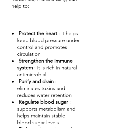
help to:
Protect the heart
: it helps
keep blood pressure under
control and promotes
circulation
Strengthen the immune
system
: it is rich in natural
antimicrobial
Purify and drain
:
eliminates toxins and
reduces water retention
Regulate blood sugar
:
supports metabolism and
helps maintain stable
blood sugar levels