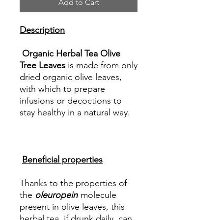
Add to Cart
Description
Organic Herbal Tea Olive
Tree Leaves
is made from only
dried organic olive leaves,
with which to prepare
infusions or decoctions to
stay healthy in a natural way.
Beneficial properties
Thanks to the properties of
the
oleuropein
molecule
present in olive leaves, this
herbal tea, if drunk daily, can