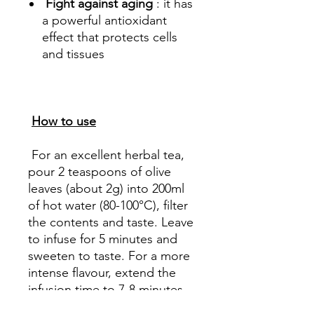
Fight against aging
: it has
a powerful antioxidant
effect that protects cells
and tissues
How to use
For an excellent herbal tea,
pour 2 teaspoons of olive
leaves (about 2g) into 200ml
of hot water (80-100°C), filter
the contents and taste. Leave
to infuse for 5 minutes and
sweeten to taste. For a more
intense flavour, extend the
infusion time to 7-8 minutes.
We recommend taking 2 cups