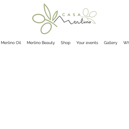
Merlino Oil
Merlino Beauty
Shop
Your events
Gallery
Wh