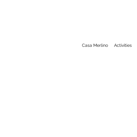
Casa Merlino
Activities