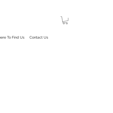
ere To Find Us
Contact Us